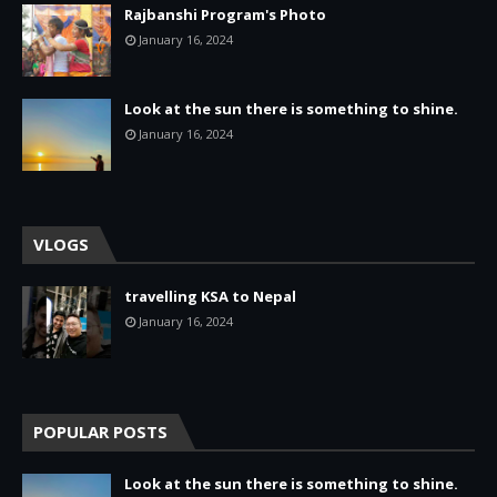
Rajbanshi Program's Photo
January 16, 2024
Look at the sun there is something to shine.
January 16, 2024
VLOGS
travelling KSA to Nepal
January 16, 2024
POPULAR POSTS
Look at the sun there is something to shine.