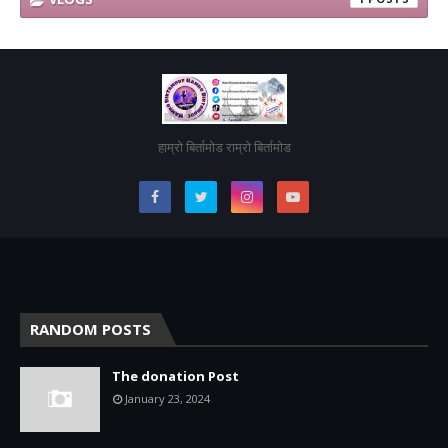
हाम्रो बिर्तामोड राम्रो बिर्तामोड
RANDOM POSTS
The donation Post
January 23, 2024