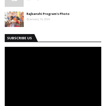
Rajbanshi Program's Photo
January 16, 2024
SUBSCRIBE US