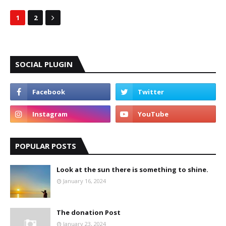
1
2
SOCIAL PLUGIN
POPULAR POSTS
Look at the sun there is something to shine.
January 16, 2024
The donation Post
January 23, 2024