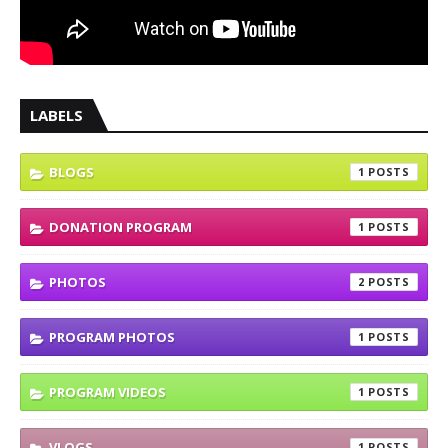
LABELS
BLOGS
1
DONATION PROGRAM
1
PHOTOS
2
PROGRAM PHOTOS
1
PROGRAM VIDEOS
1
VLOGS
1