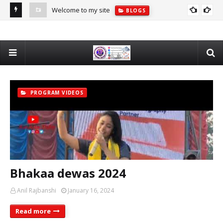
Welcome to my site
BLOGS
PROGRAM VIDEOS
Bhakaa dewas 2024
Anil Rajbanshi
January 16, 2024
Read more